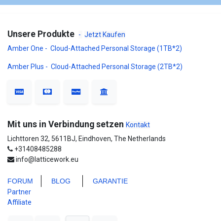
Unsere Produkte
-
Jetzt Kaufen
Amber One - Cloud-Attached Personal Storage (1TB*2)
Amber Plus - Cloud-Attached Personal Storage (2TB*2)
Mit uns in Verbindung setzen
Kontakt
Lichttoren 32, 5611BJ, Eindhoven, The Netherlands
+31408485288
info@latticework.eu
FORUM
BLO
G
GARANTIE
Partner
Affiliate