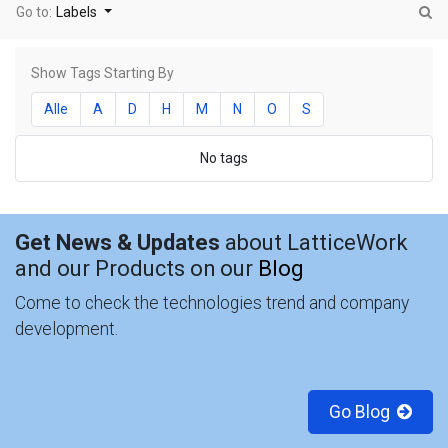
Go to:
Labels
Show Tags Starting By
Alle
A
D
H
M
N
O
S
No tags
Get News & Updates
about LatticeWork
and our Products on our
Blog
Come to check the technologies trend and company
development.
Go Blog