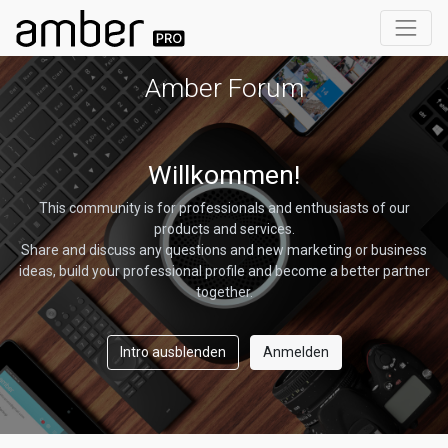
Amber Forum
Willkommen!
This community is for professionals and enthusiasts of our
products and services.
Share and discuss any questions and new marketing or business
ideas, build your professional profile and become a better partner
together.
Intro ausblenden
Anmelden