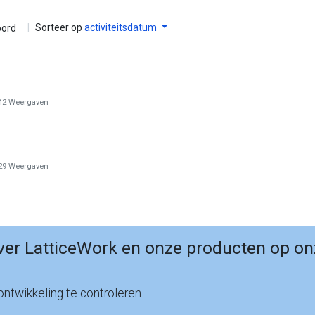
|
Sorteer op
activiteitsdatum
ord
42
Weergaven
29
Weergaven
er LatticeWork en onze producten op on
ntwikkeling te controleren.