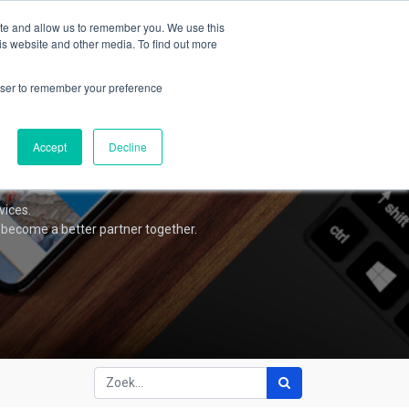
Forum
Blog
Contacteer ons
Aanmelden
ite and allow us to remember you. We use this
is website and other media. To find out more
rowser to remember your preference
Accept
Decline
vices.
 become a better partner together.