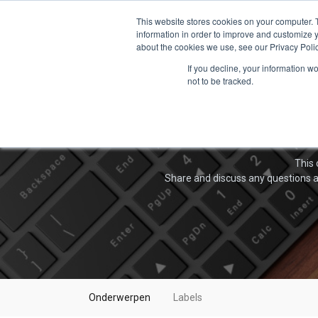
This website stores cookies on your computer. 
information in order to improve and customize y
about the cookies we use, see our Privacy Polic
If you decline, your information w
not to be tracked.
This 
Share and discuss any questions a
Onderwerpen
Labels