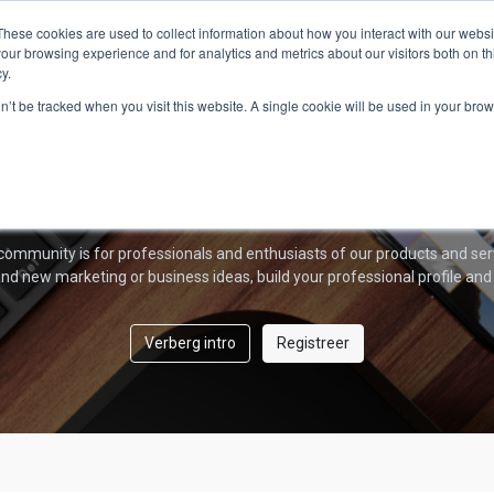
Home
Over ons
AmberPRO
Producten
These cookies are used to collect information about how you interact with our webs
our browsing experience and for analytics and metrics about our visitors both on th
y.
Amber Forum
on’t be tracked when you visit this website. A single cookie will be used in your b
Welkom!
community is for professionals and enthusiasts of our products and ser
nd new marketing or business ideas, build your professional profile and
Verberg intro
Registreer