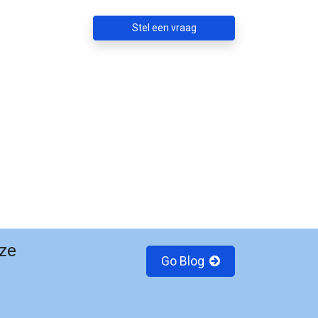
Stel een vraag
ze
Go Blog