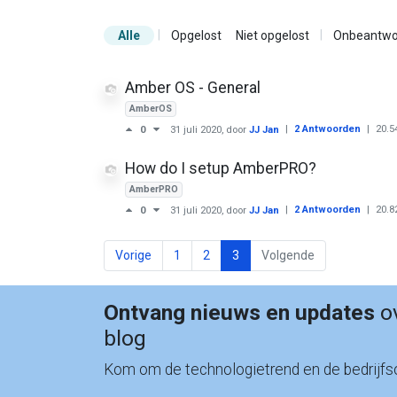
|
|
Alle
Opgelost
Niet opgelost
Onbeantwo
Amber OS - General
AmberOS
|
2 Antwoorden
|
20.5
0
31 juli 2020
, door
JJ Jan
How do I setup AmberPRO?
AmberPRO
|
2 Antwoorden
|
20.8
0
31 juli 2020
, door
JJ Jan
Vorige
1
2
3
Volgende
Ontvang nieuws en updates
ov
blog
Kom om de technologietrend en de bedrijfso