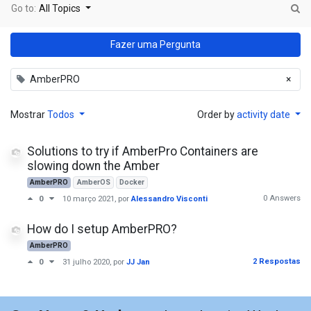
Go to:
All Topics
Fazer uma Pergunta
AmberPRO
×
Mostrar
Todos
Order by
activity date
Solutions to try if AmberPro Containers are
slowing down the Amber
AmberPRO
AmberOS
Docker
0 Answers
0
10 março 2021
, por
Alessandro Visconti
How do I setup AmberPRO?
AmberPRO
2 Respostas
0
31 julho 2020
, por
JJ Jan