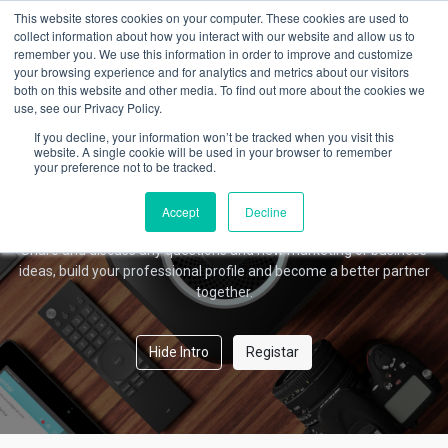
This website stores cookies on your computer. These cookies are used to
collect information about how you interact with our website and allow us to
remember you. We use this information in order to improve and customize
your browsing experience and for analytics and metrics about our visitors
Amber Forum
both on this website and other media. To find out more about the cookies we
use, see our Privacy Policy.
If you decline, your information won’t be tracked when you visit this
website. A single cookie will be used in your browser to remember
your preference not to be tracked.
Welcome!
This community is for professionals and enthusiasts of our
Accept
Decline
products and services.
Share and discuss any questions and new marketing or business
ideas, build your professional profile and become a better partner
together.
Hide Intro
Registar