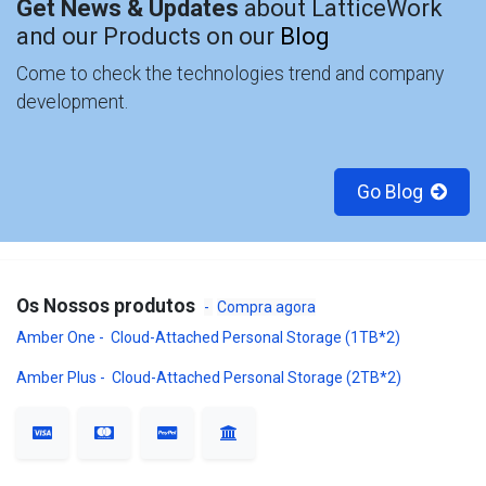
Get News & Updates
about LatticeWork
and our Products on our
Blog
Come to check the technologies trend and company
development.
Go Blog
Os Nossos produtos
-
Compra agora
Amber One - Cloud-Attached Personal Storage (1TB*2)
Amber Plus - Cloud-Attached Personal Storage (2TB*2)