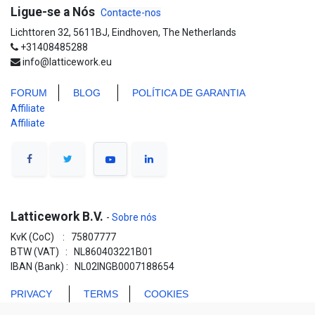
Ligue-se a Nós
Contacte-nos
Lichttoren 32, 5611BJ, Eindhoven, The Netherlands
+31408485288
info@latticework.eu
FORUM
BLO
G
POLÍTICA DE GARANTIA
Affiliate
Affiliate
Latticework B.V.
-
Sobre nós
KvK (CoC) : 75807777
BTW (VAT) : NL860403221B01
IBAN (Bank) : NL02INGB0007188654
PRIVACY
TERMS
COOKIES