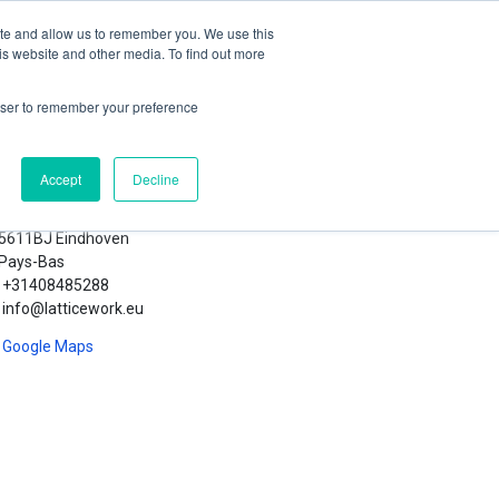
orum
Blog
Contactez-nous
Se connecter
ite and allow us to remember you. We use this
is website and other media. To find out more
rowser to remember your preference
Accept
Decline
ticework B.V.
Lichttoren 32
5611BJ Eindhoven
Pays-Bas
+31408485288
info@latticework.eu
Google Maps