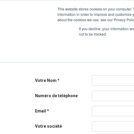
This website stores cookies on your computer. 
information in order to improve and customize y
about the cookies we use, see our Privacy Polic
Contactez-nous
If you decline, your information w
not to be tracked.
Contactez-nous pour toutes questions relatives à not
Nous ferons notre possible pour revenir vers vous au 
Votre Nom
Numéro de téléphone
Email
Votre société