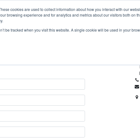
Home
À propos
AmberPRO
Produits
F
These cookies are used to collect information about how you interact with our webs
our browsing experience and for analytics and metrics about our visitors both on th
y.
on’t be tracked when you visit this website. A single cookie will be used in your b
re société ou nos services.
Lat
plus vite.