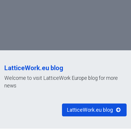
LatticeWork.eu blog
Welcome to visit LatticeWork Europe blog for more
news
LatticeWork.eu blog