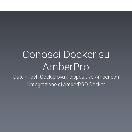
Conosci Docker su
AmberPro
Dutch Tech-Geek prova il dispositivo Amber con
l'integrazione di AmberPRO Docker