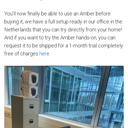
You'll now finally be able to use an Amber before
buying it, we have a full setup ready in our office in the
Netherlands that you can try directly from your home!
And if you want to try the Amber hands-on, you can
request it to be shipped for a 1-month trial completely
free of charges
here
.