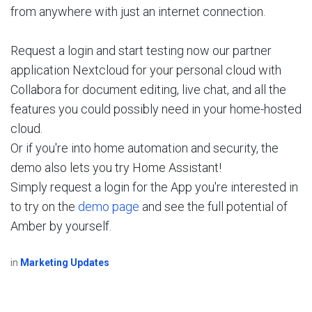
from anywhere with just an internet connection.
Request a login and start testing now our partner
application Nextcloud for your personal cloud with
Collabora for document editing, live chat, and all the
features you could possibly need in your home-hosted
cloud.
Or if you're into home automation and security, the
demo also lets you try Home Assistant!
Simply request a login for the App you're interested in
to try on the
demo page
and see the full potential of
Amber by yourself.
in
Marketing Updates