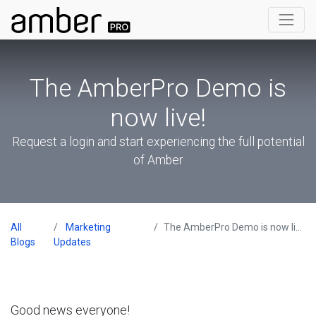
The AmberPro Demo is
now live!
Request a login and start experiencing the full potential
of Amber
All
Marketing
The AmberPro Demo is now live!
Blogs
Updates
Good news everyone!