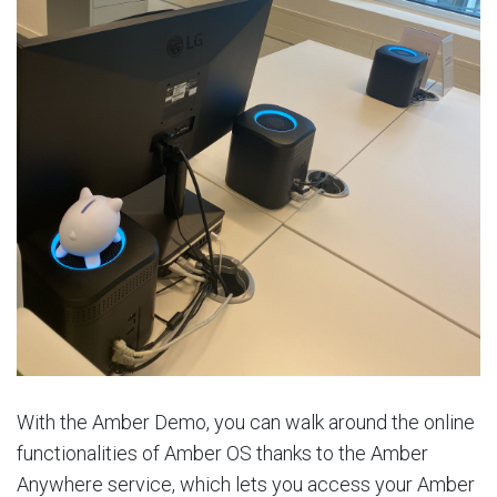
With the Amber Demo, you can walk around the online
functionalities of Amber OS thanks to the Amber
Anywhere service, which lets you access your Amber