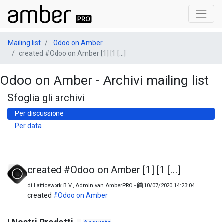
Mailing list
Odoo on Amber
created #Odoo on Amber [1] [1 [...]
Odoo on Amber - Archivi mailing list
Sfoglia gli archivi
Per discussione
Per data
created #Odoo on Amber [1] [1 [...]
di
Latticework B.V., Admin van AmberPRO
-
10/07/2020 14:23:04
created
#Odoo on Amber