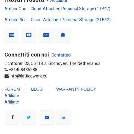
I Nostri Prodotti
-
Acquista
Amber One - Cloud-Attached Personal Storage (1TB*2)
Amber Plus - Cloud-Attached Personal Storage (2TB*2)
Connettiti con noi
Contattaci
Lichttoren 32, 5611BJ, Eindhoven, The Netherlands
+31408485288
info@latticework.eu
FORUM
BLO
G
WARRANTY POLICY
Affiliate
Affiliate