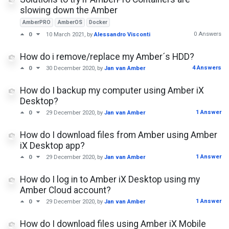
slowing down the Amber
AmberPRO
AmberOS
Docker
0 Answers
0
10 March 2021
, by
Alessandro Visconti
How do i remove/replace my Amber´s HDD?
4 Answers
0
30 December 2020
, by
Jan van Amber
How do I backup my computer using Amber iX
Desktop?
1 Answer
0
29 December 2020
, by
Jan van Amber
How do I download files from Amber using Amber
iX Desktop app?
1 Answer
0
29 December 2020
, by
Jan van Amber
How do I log in to Amber iX Desktop using my
Amber Cloud account?
1 Answer
0
29 December 2020
, by
Jan van Amber
How do I download files using Amber iX Mobile