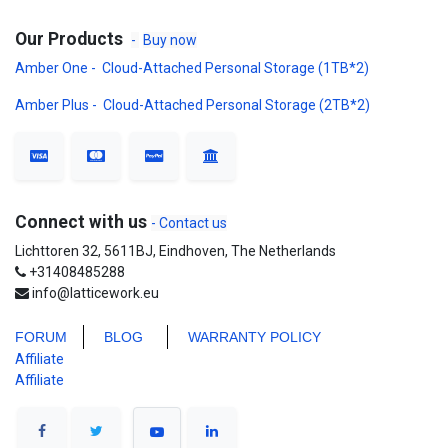
Our Products
-
Buy now
Amber One - Cloud-Attached Personal Storage (1TB*2)
Amber Plus - Cloud-Attached Personal Storage (2TB*2)
Connect with us
- Contact us
Lichttoren 32, 5611BJ, Eindhoven, The Netherlands
+31408485288
info@latticework.eu
FORUM
BLO
G
WARRANTY POLICY
Affiliate
Affiliate