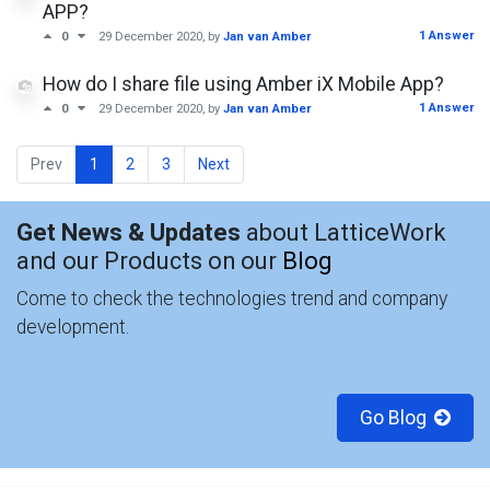
APP?
1 Answer
0
29 December 2020
, by
Jan van Amber
How do I share file using Amber iX Mobile App?
1 Answer
0
29 December 2020
, by
Jan van Amber
Prev
1
2
3
Next
Get News & Updates
about LatticeWork
and our Products on our
Blog
Come to check the technologies trend and company
development.
Go Blog