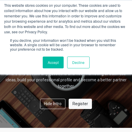
This website stores cookies on your computer. These cookies are used to
collect information about how you interact with our website and allow us to
remember you. We use this information in order to improve and customize
your browsing experience and for analytics and metrics about our visitors
Amber Forum
both on this website and other media. To find out more about the cookies we
use, see our Privacy Policy.
If you decline, your information won’t be tracked when you visit this
website. A single cookie will be used in your browser to remember
your preference not to be tracked.
Welcome!
This community is for professionals and enthusiasts of our
Accept
Decline
products and services.
Share and discuss any questions and new marketing or business
ideas, build your professional profile and become a better partner
together.
Hide Intro
Register