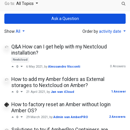
Go to:
All Topics
Ask a Question
Show
All
Order by
activity date
Q&A How can I get help with my Nextcloud
installation?
Nextcloud
0 Answers
0
6 May 2021
, by
Alessandro Visconti
How to add my Amber folders as External
storages to Nextcloud on Amber?
1 Answer
0
21 April 2021
, by
Jan van iCloud
How to factory reset an Amber without login
Amber OS?
2 Answers
0
29 March 2021
, by
Admin van AmberPRO
Solutions to try if AmberPro Containers are