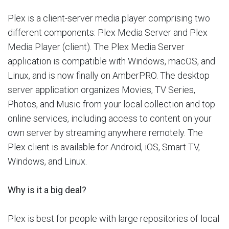
Plex is a client-server media player comprising two
different components: Plex Media Server and Plex
Media Player (client). The Plex Media Server
application is compatible with Windows, macOS, and
Linux, and is now finally on AmberPRO. The desktop
server application organizes Movies, TV Series,
Photos, and Music from your local collection and top
online services, including access to content on your
own server by streaming anywhere remotely. The
Plex client is available for Android, iOS, Smart TV,
Windows, and Linux.
Why is it a big deal?
Plex is best for people with large repositories of local