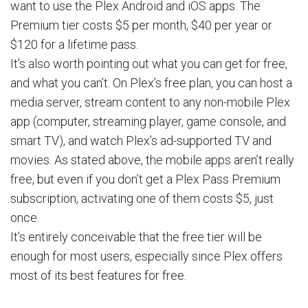
want to use the Plex Android and iOS apps. The
Premium tier costs $5 per month, $40 per year or
$120 for a lifetime pass.
It’s also worth pointing out what you can get for free,
and what you can’t. On Plex’s free plan, you can host a
media server, stream content to any non-mobile Plex
app (computer, streaming player, game console, and
smart TV), and watch Plex’s ad-supported TV and
movies. As stated above, the mobile apps aren’t really
free, but even if you don’t get a Plex Pass Premium
subscription, activating one of them costs $5, just
once.
It’s entirely conceivable that the free tier will be
enough for most users, especially since Plex offers
most of its best features for free.