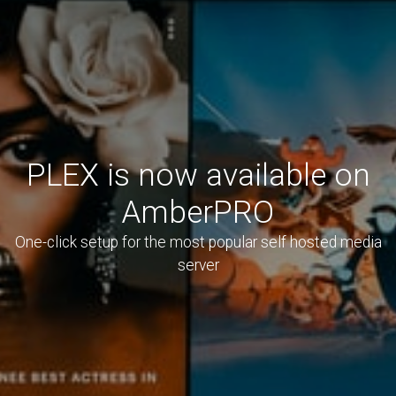
PLEX is now available on
AmberPRO
One-click setup for the most popular self hosted media
server