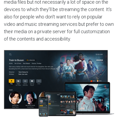
media files but not necessarily a lot of space on the
devices to which they'll be streaming the content. It's
also for people who don't want to rely on popular
video and music streaming services but prefer to own
their media on a private server for full customization
of the contents and accessibility.