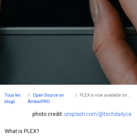
Tous les
Open Source on
PLEX is now available on AmberPRO
blogs
AmberPRO
photo credit:
unsplash.com/@techdailyca
What is PLEX?