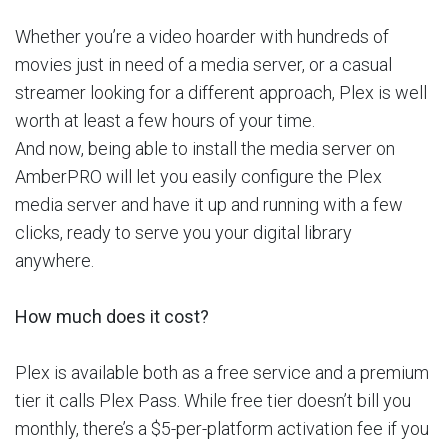
Whether you’re a video hoarder with hundreds of
movies just in need of a media server, or a casual
streamer looking for a different approach, Plex is well
worth at least a few hours of your time.
And now, being able to install the media server on
AmberPRO will let you easily configure the Plex
media server and have it up and running with a few
clicks, ready to serve you your digital library
anywhere.
How much does it cost?
Plex is available both as a free service and a premium
tier it calls Plex Pass. While free tier doesn’t bill you
monthly, there’s a $5-per-platform activation fee if you