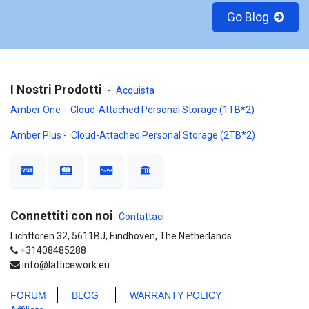
Go Blog
I Nostri Prodotti
-
Acquista
Amber One - Cloud-Attached Personal Storage (1TB*2)
Amber Plus - Cloud-Attached Personal Storage (2TB*2)
Connettiti con noi
Contattaci
Lichttoren 32, 5611BJ, Eindhoven, The Netherlands
+31408485288
info@latticework.eu
FORUM
BLO
G
WARRANTY POLICY