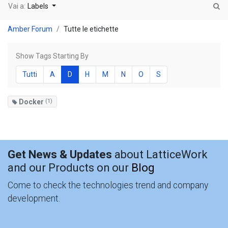
Vai a:
Labels
Amber Forum
Tutte le etichette
Show Tags Starting By
Tutti
A
D
H
M
N
O
S
Docker
(1)
Get News & Updates
about LatticeWork
and our Products on our
Blog
Come to check the technologies trend and company
development.