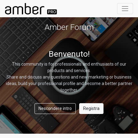
Amber Forum
Benvenuto!
This community is for professionals and enthusiasts of our
products and services.
Share and discuss any questions and new marketing or business
ideas, build your professional profile and become a better partner
together.
Nescondere intro
Registra