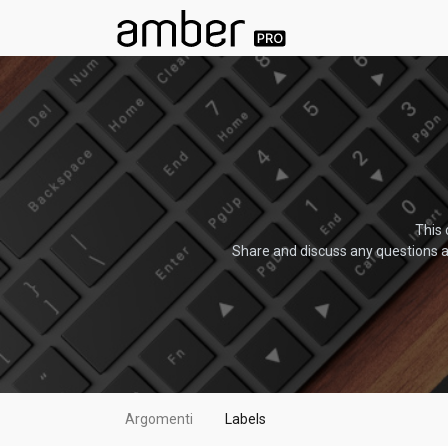
This 
Share and discuss any questions a
Argomenti
Labels