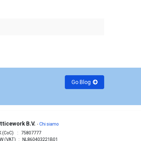
Go Blog
tticework B.V.
-
Chi siamo
K (CoC) : 75807777
W (VAT) : NL860403221B01