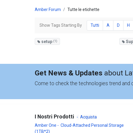
Amber Forum
Tutte le etichette
Show Tags Starting By
Tutti
A
D
H
setup
(1)
Sup
Get News & Updates
about La
Come to check the technologies trend and
I Nostri Prodotti
-
Acquista
Amber One - Cloud-Attached Personal Storage
(1TB*2)