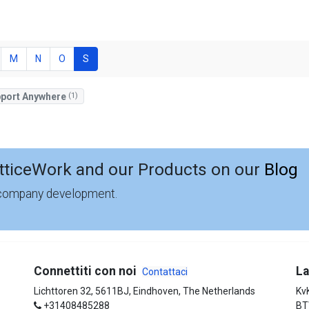
M
N
O
S
port Anywhere
(1)
tticeWork and our Products on our
Blog
 company development.
Connettiti con noi
La
Contattaci
Lichttoren 32, 5611BJ, Eindhoven, The Netherlands
Kv
+31408485288
BT