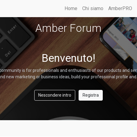
Home
Chi siamo
AmberPRO
Amber Forum
Benvenuto!
community is for professionals and enthusiasts of our products and ser
nd new marketing or business ideas, build your professional profile and
Nescondere intro
Registra