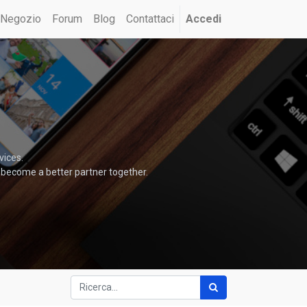
Negozio
Forum
Blog
Contattaci
Accedi
vices.
 become a better partner together.