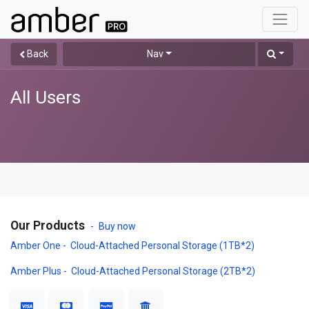
Back
Nav
All Users
Our Products
-
Buy now
Amber One - Cloud-Attached Personal Storage (1TB*2)
Amber Plus - Cloud-Attached Personal Storage (2TB*2)