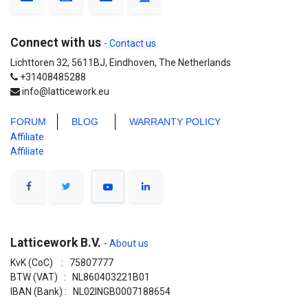
Connect with us
- Contact us
Lichttoren 32, 5611BJ, Eindhoven, The Netherlands
+31408485288
info@latticework.eu
FORUM
BLO
G
WARRANTY POLICY
Affiliate
Affiliate
Latticework B.V.
-
About us
KvK (CoC) : 75807777
BTW (VAT) : NL860403221B01
IBAN (Bank) : NL02INGB0007188654