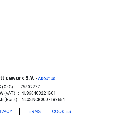
tticework B.V.
-
About us
K (CoC) : 75807777
W (VAT) : NL860403221B01
AN (Bank) : NL02INGB0007188654
RIVACY
TERMS
COOKIES