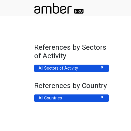
References by Sectors
of Activity
0
All Sectors of Activity
References by Country
0
All Countries