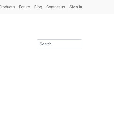
Products
Forum
Blog
Contact us
Sign in