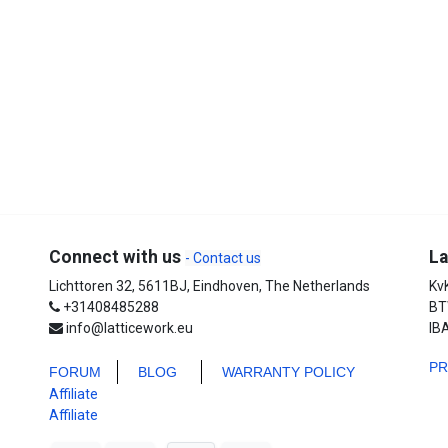
Connect with us
La
- Contact us
Lichttoren 32, 5611BJ, Eindhoven, The Netherlands
Kv
+31408485288
BT
info@latticework.eu
IB
P
FORUM
BLO
G
WARRANTY POLICY
Affiliate
Affiliate