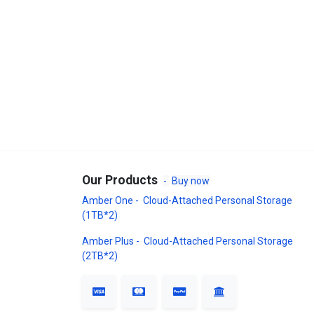
Our Products
-
Buy now
Amber One - Cloud-Attached Personal Storage
(1TB*2)
Amber Plus - Cloud-Attached Personal Storage
(2TB*2)