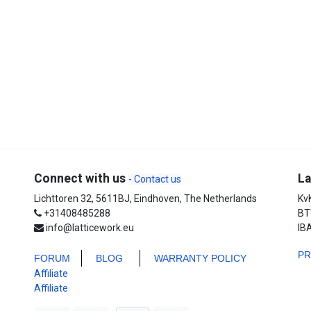
Connect with us
La
- Contact us
Lichttoren 32, 5611BJ, Eindhoven, The Netherlands
Kv
+31408485288
BT
info@latticework.eu
IB
P
FORUM
BLO
G
WARRANTY POLICY
Affiliate
Affiliate