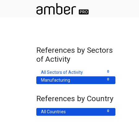
References by Sectors
of Activity
0
All Sectors of Activity
0
Manufacturing
References by Country
0
All Countries