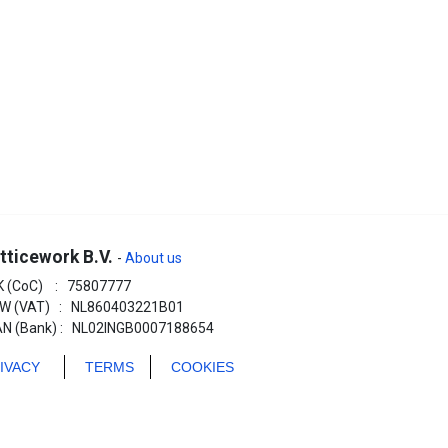
tticework B.V.
-
About us
K (CoC) : 75807777
W (VAT) : NL860403221B01
AN (Bank) : NL02INGB0007188654
RIVACY
TERMS
COOKIES