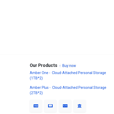
Our Products
-
Buy now
Amber One - Cloud-Attached Personal Storage
(1TB*2)
Amber Plus - Cloud-Attached Personal Storage
(2TB*2)