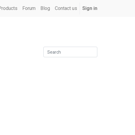
Products
Forum
Blog
Contact us
Sign in