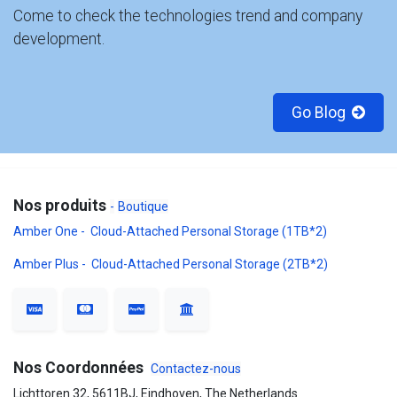
Come to check the technologies trend and company
development.
Go Blog
Nos produits
-
Boutique
Amber One - Cloud-Attached Personal Storage (1TB*2)
Amber Plus - Cloud-Attached Personal Storage (2TB*2)
Nos Coordonnées
Contactez-nous
Lichttoren 32, 5611BJ, Eindhoven, The Netherlands