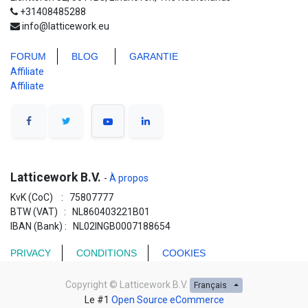
+31408485288
info@latticework.eu
FORUM
BLO
G
GARANTIE
Affiliate
Affiliate
Latticework B.V.
-
À propos
KvK (CoC) : 75807777
BTW (VAT) : NL860403221B01
IBAN (Bank) : NL02INGB0007188654
PRIVACY
CONDITIONS
COOKIES
Copyright ©
Latticework B.V.
Français
Le #1
Open Source eCommerce