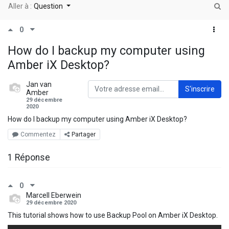
Aller à :
Question
0
How do I backup my computer using
Amber iX Desktop?
Jan van
S'inscrire
Amber
29 décembre
2020
How do I backup my computer using Amber iX Desktop?
Commentez
Partager
1 Réponse
0
Marcell Eberwein
29 décembre 2020
This tutorial shows how to use Backup Pool on Amber iX Desktop.