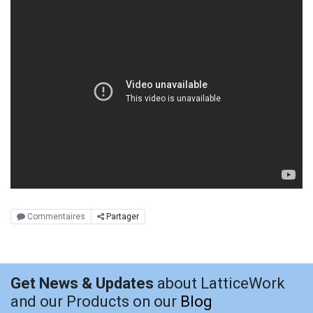
Commentaires
Partager
Get News & Updates
about LatticeWork
and our Products on our
Blog