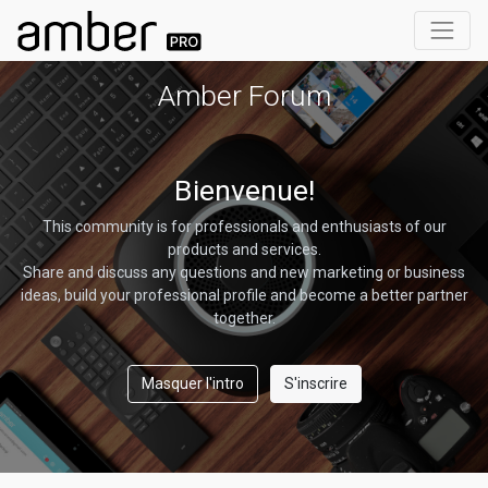
Amber Forum
Bienvenue!
This community is for professionals and enthusiasts of our
products and services.
Share and discuss any questions and new marketing or business
ideas, build your professional profile and become a better partner
together.
Masquer l'intro
S'inscrire