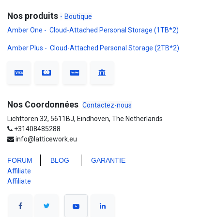
Nos produits
-
Boutique
Amber One - Cloud-Attached Personal Storage (1TB*2)
Amber Plus - Cloud-Attached Personal Storage (2TB*2)
Nos Coordonnées
Contactez-nous
Lichttoren 32, 5611BJ, Eindhoven, The Netherlands
+31408485288
info@latticework.eu
FORUM
BLO
G
GARANTIE
Affiliate
Affiliate