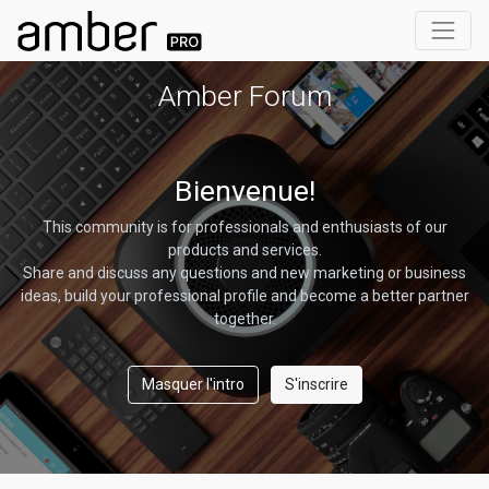
Amber Forum
Bienvenue!
This community is for professionals and enthusiasts of our
products and services.
Share and discuss any questions and new marketing or business
ideas, build your professional profile and become a better partner
together.
Masquer l'intro
S'inscrire