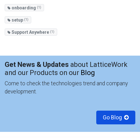
onboarding
(1)
setup
(1)
Support Anywhere
(1)
Get News & Updates
about LatticeWork
and our Products on our
Blog
Come to check the technologies trend and company
development.
Go Blog