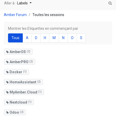
Aller à :
Labels
Amber Forum
Toutes les sessions
Montrer les Etiquettes en commençant par
Tous
A
D
H
M
N
O
S
AmberOS
(2)
AmberPRO
(2)
Docker
(1)
HomeAssistant
(2)
MyAmber.Cloud
(1)
Nextcloud
(1)
Odoo
(2)