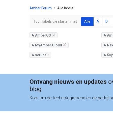
Amber Forum
Alle labels
Toon labels die starten met
Alle
A
D
AmberOS
(2)
Am
MyAmber.Cloud
(1)
Nex
setup
(1)
Sup
Ontvang nieuws en updates
ov
blog
Kom om de technologietrend en de bedrijfso