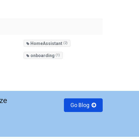
HomeAssistant
(2)
onboarding
(1)
ze
Go Blog