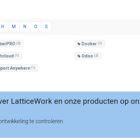
H
M
N
O
S
berPRO
(2)
Docker
(1)
tcloud
(1)
Odoo
(2)
port Anywhere
(1)
er LatticeWork en onze producten op on
ntwikkeling te controleren.