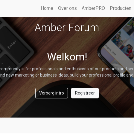
Home
Over ons
AmberPRO
Producten
Amber Forum
Welkom!
community is for professionals and enthusiasts of our products and ser
nd new marketing or business ideas, build your professional profile and
Verberg intro
Registreer