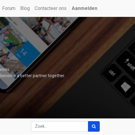
Forum
Blog
Contacteer ons
Aanmelden
vices.
 become a better partner together.