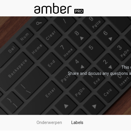
This 
Share and discuss any questions a
Onderwerpen
Labels