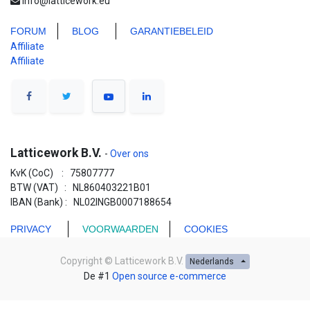
info@latticework.eu
FORUM
BLO
G
GARANTIEBELEID
Affiliate
Affiliate
Latticework B.V.
-
Over ons
KvK (CoC) : 75807777
BTW (VAT) : NL860403221B01
IBAN (Bank) : NL02INGB0007188654
PRIVACY
VOORWAARDEN
COOKIES
Copyright ©
Latticework B.V.
Nederlands
De #1
Open source e-commerce