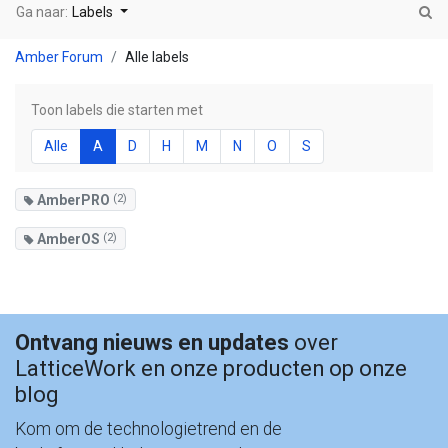
Ga naar:
Labels
Amber Forum
Alle labels
Toon labels die starten met
Alle
A
D
H
M
N
O
S
AmberPRO
(2)
AmberOS
(2)
Ontvang nieuws en updates
over
LatticeWork en onze producten op onze
blog
Kom om de technologietrend en de