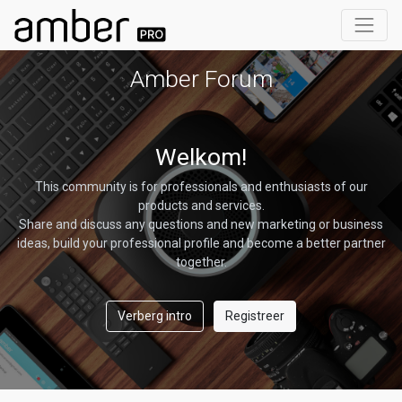
Amber Forum
Welkom!
This community is for professionals and enthusiasts of our
products and services.
Share and discuss any questions and new marketing or business
ideas, build your professional profile and become a better partner
together.
Verberg intro
Registreer