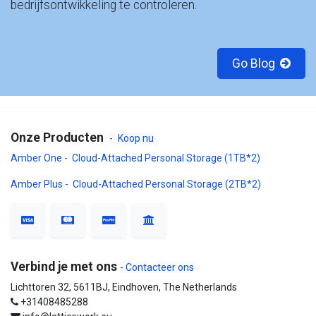
bedrijfsontwikkeling te controleren.
Go Blog
Onze Producten
-
Koop nu
Amber One - Cloud-Attached Personal Storage (1TB*2)
Amber Plus - Cloud-Attached Personal Storage (2TB*2)
Verbind je met ons
- Contacteer ons
Lichttoren 32, 5611BJ, Eindhoven, The Netherlands
+31408485288