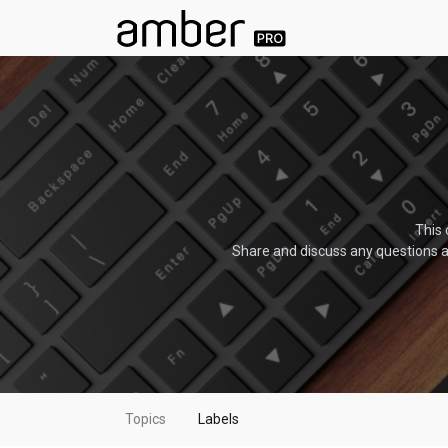
This 
Share and discuss any questions a
Topics
Labels