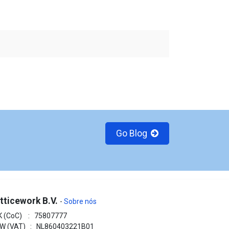
Go Blog
tticework B.V.
-
Sobre nós
K (CoC) : 75807777
W (VAT) : NL860403221B01