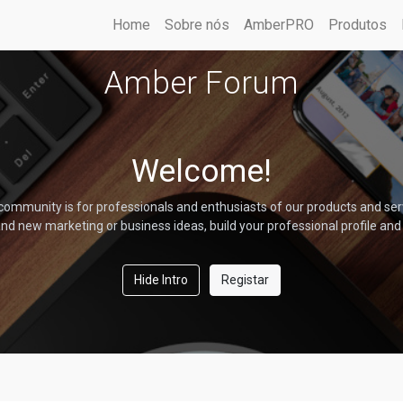
Home
Sobre nós
AmberPRO
Produtos
Amber Forum
Welcome!
community is for professionals and enthusiasts of our products and ser
nd new marketing or business ideas, build your professional profile and
Hide Intro
Registar