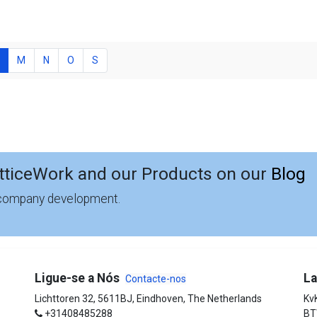
M
N
O
S
tticeWork and our Products on our
Blog
 company development.
Ligue-se a Nós
La
Contacte-nos
Lichttoren 32, 5611BJ, Eindhoven, The Netherlands
Kv
+31408485288
BT