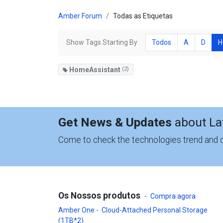
Amber Forum
Todas as Etiquetas
Show Tags Starting By
Todos
A
D
H
HomeAssistant
(2)
Get News & Updates
about La
Come to check the technologies trend and
Os Nossos produtos
-
Compra agora
Amber One - Cloud-Attached Personal Storage
(1TB*2)