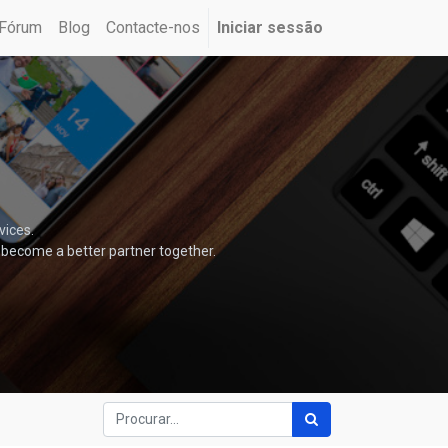
Fórum
Blog
Contacte-nos
Iniciar sessão
vices.
 become a better partner together.