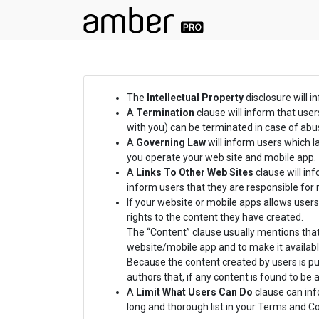
The
Intellectual Property
disclosure will i
A
Termination
clause will inform that use
with you) can be terminated in case of abus
A
Governing Law
will inform users which 
you operate your web site and mobile app.
A
Links To Other Web Sites
clause will inf
inform users that they are responsible for 
If your website or mobile apps allows users
rights to the content they have created.
The “Content” clause usually mentions that
website/mobile app and to make it availabl
Because the content created by users is pub
authors that, if any content is found to be
A
Limit What Users Can Do
clause can info
long and thorough list in your Terms and 