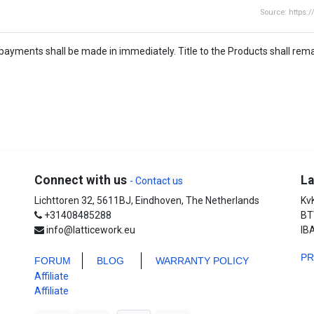
Source: https:
payments shall be made in immediately. Title to the Products shall remai
Connect with us
La
- Contact us
Lichttoren 32, 5611BJ, Eindhoven, The Netherlands
Kv
+31408485288
BT
info@latticework.eu
IB
P
FORUM
BLO
G
WARRANTY POLICY
Affiliate
Affiliate