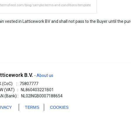
//termsfeed.com/blog/sample-terms-and-conditions-template
n vested in Latticework BV and shall not pass to the Buyer until the purc
tticework B.V.
-
About us
K (CoC) : 75807777
W (VAT) : NL860403221B01
AN (Bank) : NL02INGB0007188654
RIVACY
TERMS
COOKIES