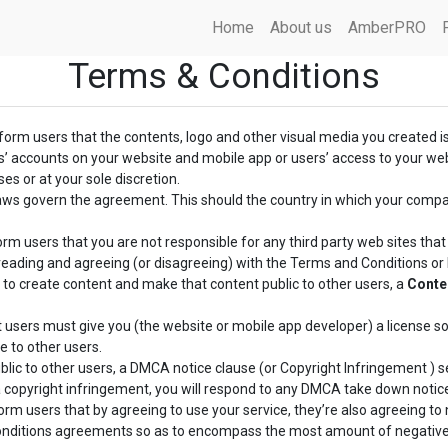
Home
About us
AmberPRO
Terms & Conditions
nform users that the contents, logo and other visual media you created i
rs’ accounts on your website and mobile app or users’ access to your we
es or at your sole discretion.
laws govern the agreement. This should the country in which your comp
orm users that you are not responsible for any third party web sites that y
reading and agreeing (or disagreeing) with the Terms and Conditions or Pr
 to create content and make that content public to other users, a
Conte
 users must give you (the website or mobile app developer) a license so
e to other users.
lic to other users, a DMCA notice clause (or Copyright Infringement ) se
 a copyright infringement, you will respond to any DMCA take down notic
rm users that by agreeing to use your service, they’re also agreeing to n
Conditions agreements so as to encompass the most amount of negative