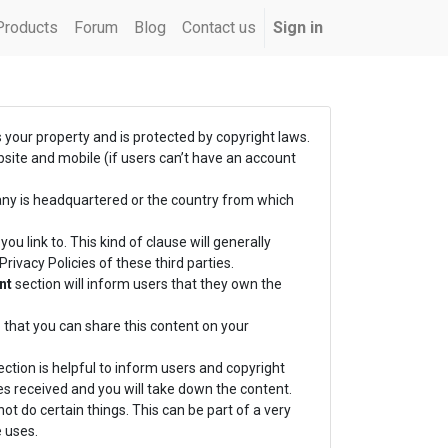
Products
Forum
Blog
Contact us
Sign in
s your property and is protected by copyright laws.
bsite and mobile (if users can’t have an account
any is headquartered or the country from which
ou link to. This kind of clause will generally
ivacy Policies of these third parties.
nt
section will inform users that they own the
 that you can share this content on your
ction is helpful to inform users and copyright
es received and you will take down the content.
ot do certain things. This can be part of a very
 uses.