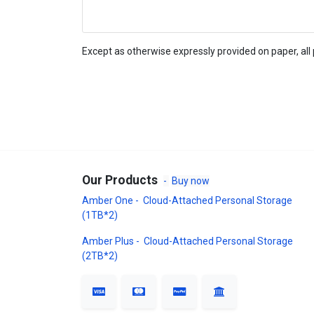
Except as otherwise expressly provided on paper, all 
Our Products
-
Buy now
Amber One - Cloud-Attached Personal Storage
(1TB*2)
Amber Plus - Cloud-Attached Personal Storage
(2TB*2)